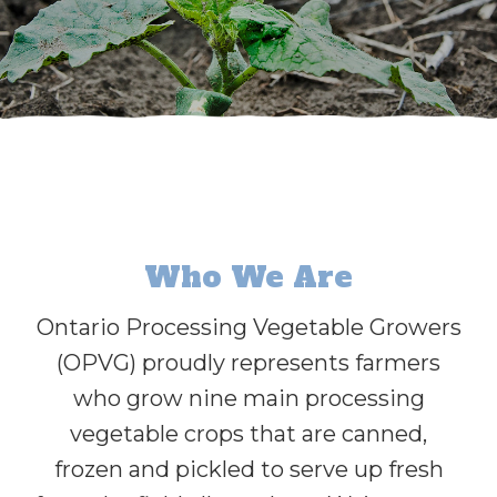
Who We Are
Ontario Processing Vegetable Growers
(OPVG) proudly represents farmers
who grow nine main processing
vegetable crops that are canned,
frozen and pickled to serve up fresh