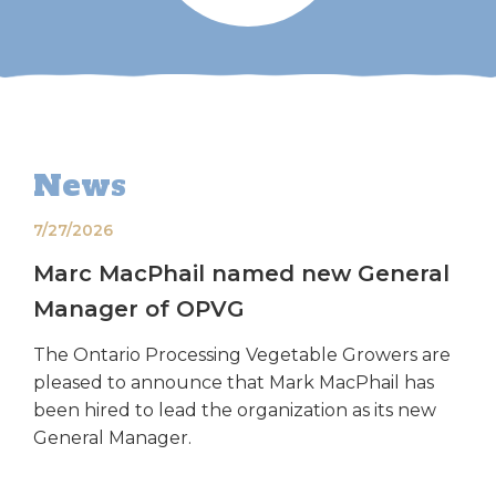
News
7/27/2026
Marc MacPhail named new General
Manager of OPVG
The Ontario Processing Vegetable Growers are
pleased to announce that Mark MacPhail has
been hired to lead the organization as its new
General Manager.