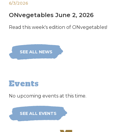
6/3/2026
ONvegetables June 2, 2026
Read this week's edition of ONvegetables!
SEE ALL NEWS
Events
No upcoming events at this time.
SEE ALL EVENTS