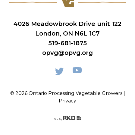
4026 Meadowbrook Drive unit 122
London, ON N6L 1C7
519-681-1875
opvg@opvg.org
© 2026 Ontario Processing Vegetable Growers |
Privacy