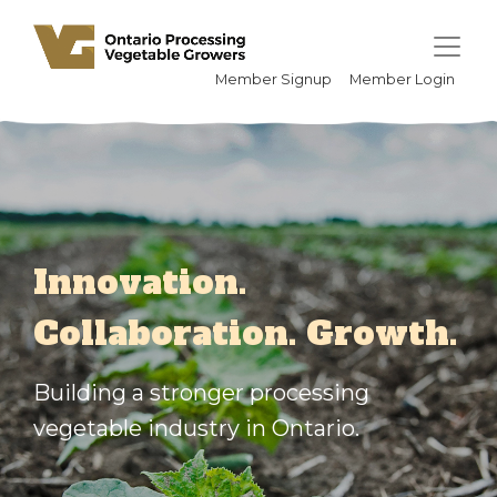
Member Signup
Member Login
Innovation.
Collaboration. Growth.
Building a stronger processing
vegetable industry in Ontario.