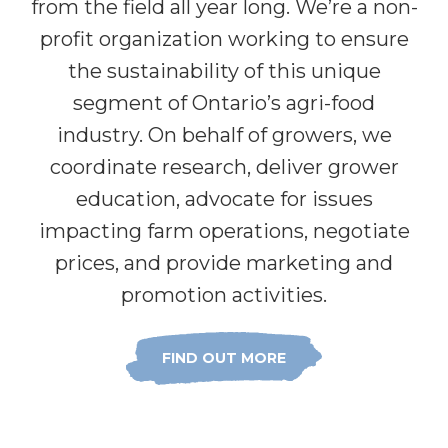
from the field all year long. We’re a non-
profit organization working to ensure
the sustainability of this unique
segment of Ontario’s agri-food
industry. On behalf of growers, we
coordinate research, deliver grower
education, advocate for issues
impacting farm operations, negotiate
prices, and provide marketing and
promotion activities.
FIND OUT MORE