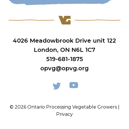
4026 Meadowbrook Drive unit 122
London, ON N6L 1C7
519-681-1875
opvg@opvg.org
© 2026 Ontario Processing Vegetable Growers |
Privacy