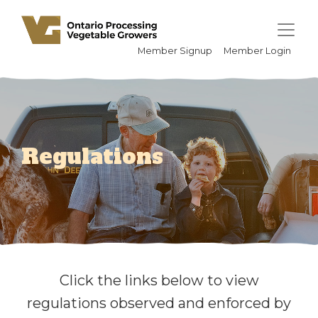
Member Signup
Member Login
Regulations
Click the links below to view
regulations observed and enforced by