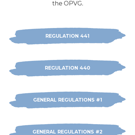
the OPVG.
REGULATION 441
REGULATION 440
GENERAL REGULATIONS #1
GENERAL REGULATIONS #2