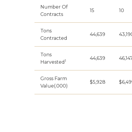
Number Of
15
10
Contracts
Tons
44,639
43,19
Contracted
Tons
44,639
46,14
1
Harvested
Gross Farm
$5,928
$6,49
Value(.000)