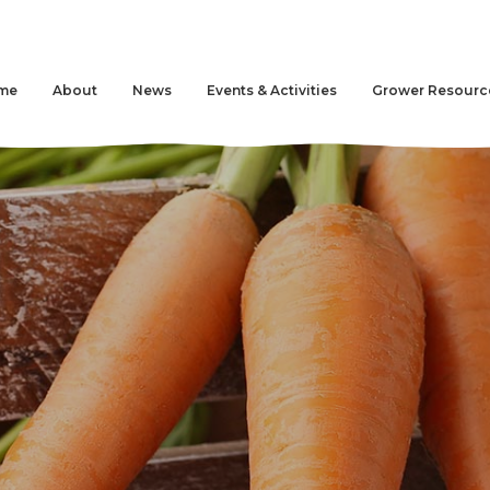
me
About
News
Events & Activities
Grower Resourc