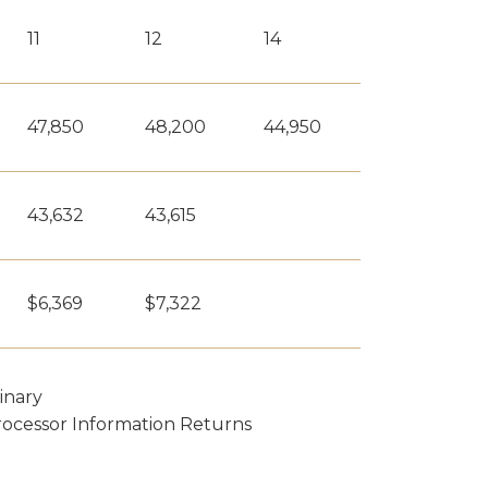
11
12
14
47,850
48,200
44,950
43,632
43,615
$6,369
$7,322
inary
rocessor Information Returns