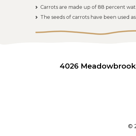
Carrots are made up of 88 percent wat
The seeds of carrots have been used as 
4026 Meadowbrook D
© 