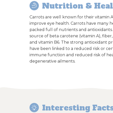
Nutrition & Hea
Carrots are well known for their vitamin A
improve eye health. Carrots have many h
packed full of nutrients and antioxidants
source of beta carotene (vitamin A), fiber,
and vitamin B6. The strong antioxidant pr
have been linked to a reduced risk or ce
immune function and reduced risk of hea
degenerative ailments.
Interesting Fact