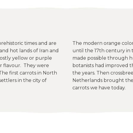
ehistoric times and are
The modern orange colore
and hot lands of Iran and
until the 17th century i
ostly yellow or purple
made possible through h
 flavour. They were
botanists had improved t
he first carrots in North
the years. Then crossbreed
ttlers in the city of
Netherlands brought the 
carrots we have today.