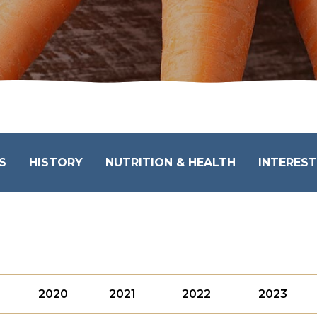
S
HISTORY
NUTRITION & HEALTH
INTEREST
2020
2021
2022
2023