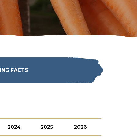
ING FACTS
2024
2025
2026