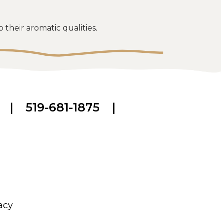
their aromatic qualities.
|
519-681-1875
|
acy