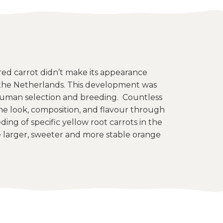
d carrot didn’t make its appearance
n the Netherlands. This development was
uman selection and breeding. Countless
he look, composition, and flavour through
ing of specific yellow root carrots in the
larger, sweeter and more stable orange