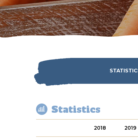
STATISTIC
Statistics
2018
2019