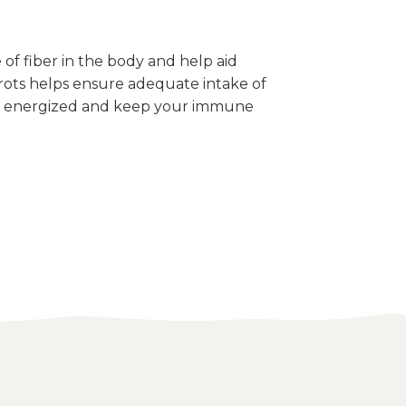
 of fiber in the body and help aid
ots helps ensure adequate intake of
el energized and keep your immune