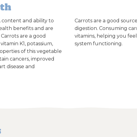
lth
 content and ability to
Carrots are a good source
ealth benefits and are
digestion.
Consuming carr
. Carrots are a good
vitamins, helping you fe
 vitamin K1, potassium,
system functioning.
operties of this vegetable
rtain cancers, improved
rt disease and
s