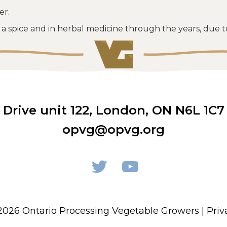
er.
a spice and in herbal medicine through the years, due to 
rive unit 122
,
London, ON N6L 1C7
opvg@opvg.org
2026 Ontario Processing Vegetable Growers |
Priv