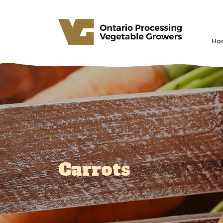
Ho
Carrots