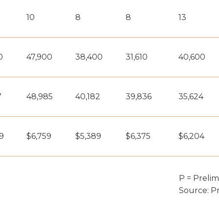
10
8
8
13
0
47,900
38,400
31,610
40,600
7
48,985
40,182
39,836
35,624
9
$6,759
$5,389
$6,375
$6,204
P = Prelim
Source: P