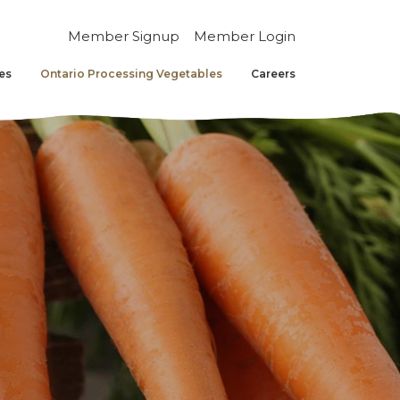
Member Signup
Member Login
es
Ontario Processing Vegetables
Careers