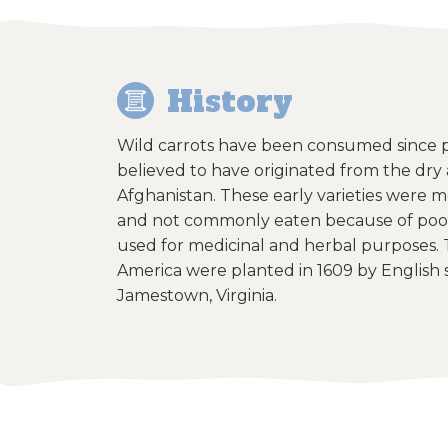
History
Wild carrots have been consumed since pr
believed to have originated from the dry 
Afghanistan. These early varieties were m
and not commonly eaten because of poor
used for medicinal and herbal purposes. T
America were planted in 1609 by English se
Jamestown, Virginia.