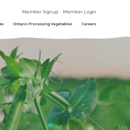
Member Signup
Member Login
es
Ontario Processing Vegetables
Careers