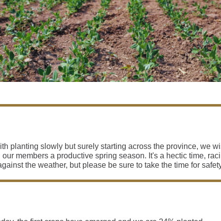
th planting slowly but surely starting across the province, we w
l our members a productive spring season. It's a hectic time, rac
against the weather, but please be sure to take the time for safety