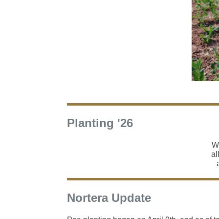
Planting '26
Wi
al
Nortera Update