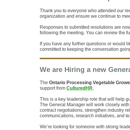
Thank you to everyone who attended our rece
organization and ensure we continue to mee
Responses to submitted resolutions are now
following the meeting. You can review the ful
If you have any further questions or would lik
committed to keeping the conversation goin
We are Hiring a new Gener
The
Ontario Processing Vegetable Growe
support from
CulturedHR
.
This is a key leadership role that will help 
The General Manager will work closely with 
contract negotiations, strengthen industry r
communications, research initiatives, and t
We’re looking for someone with strong leade