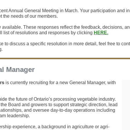
nt Annual General Meeting in March. Your participation and inpu
t the needs of our members.
 available. These responses reflect the feedback, decisions, 
l list of resolutions and responses by clicking
HERE.
e to discuss a specific resolution in more detail, feel free to co
g.
al Manager
rs
is currently recruiting for a new General Manager, with
guide the future of Ontario’s processing vegetable industry.
the Board and growers to support strategic direction, lead
elationships, and oversee day-to-day operations including
eam leadership.
rship experience, a background in agriculture or agri-