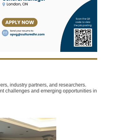
s, industry partners, and researchers.
rent challenges and emerging opportunities in