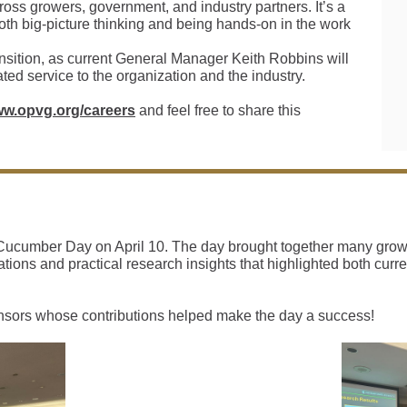
across growers, government, and industry partners. It’s a
th big-picture thinking and being hands-on in the work
ansition, as current General Manager Keith Robbins will
cated service to the organization and the industry.
ww.opvg.org/careers
and feel free to share this
ucumber Day on April 10. The day brought together many grower
tions and practical research insights that highlighted both cur
nsors whose contributions helped make the day a success!