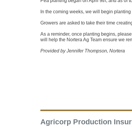
Pea planting began on April 9th, and as of 
In the coming weeks, we will begin planting
Growers are asked to take their time creatin
As a reminder, once planting begins, please 
will help the Nortera Ag Team ensure we re
Provided by Jennifer Thompson, Nortera
Agricorp Production Insu