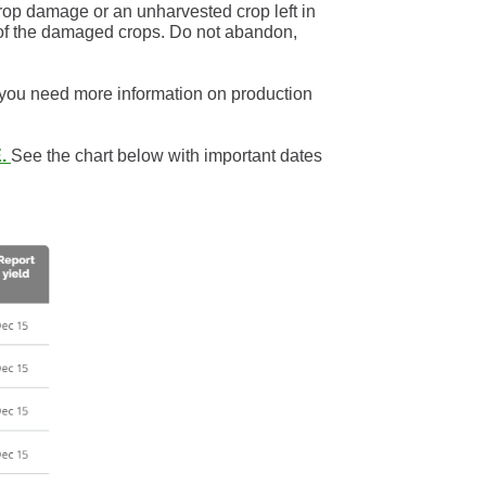
crop damage or an unharvested crop left in
n of the damaged crops. Do not abandon,
 you need more information on production
.
See the chart below with important dates