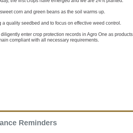
today, the first crops have emerged and we are 24% planted.
 sweet corn and green beans as the soil warms up.
g a quality seedbed and to focus on effective weed control.
diligently enter crop protection records in Agro One as products
main compliant with all necessary requirements.
rance Reminders