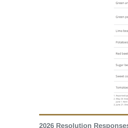
2026 Resolution Response