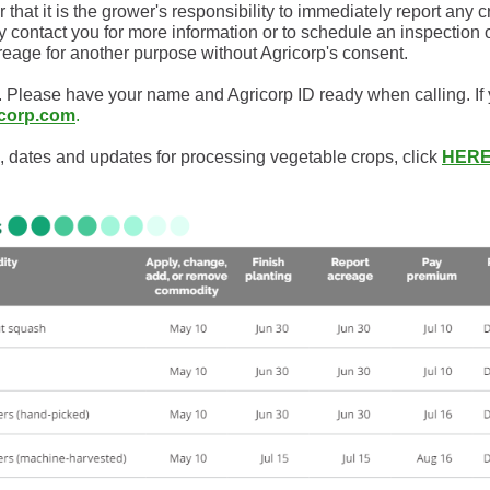
at it is the grower's responsibility to immediately report any 
may contact you for more information or to schedule an inspectio
reage for another purpose without Agricorp's consent.
 Please have your name and Agricorp ID ready when calling. If
icorp.com
.
, dates and updates for processing vegetable crops, click
HERE