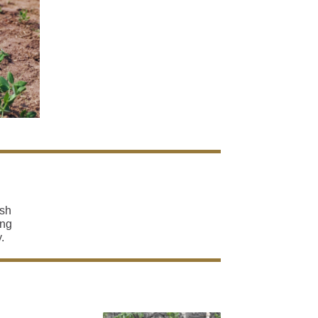
ish
ing
.