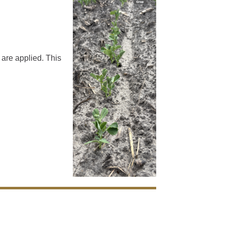
 are applied. This