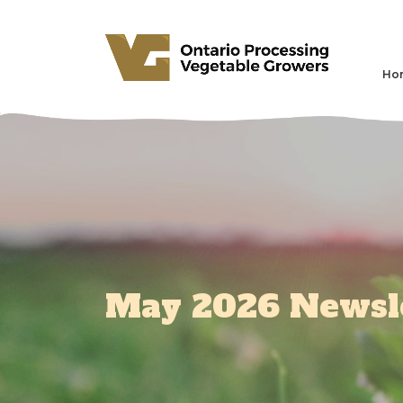
Ho
May 2026 Newsl