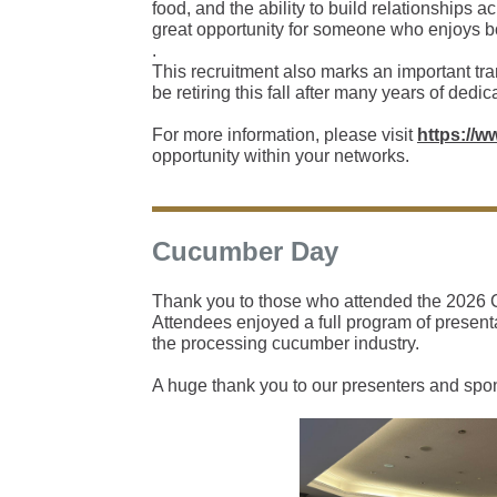
food, and the ability to build relationships 
great opportunity for someone who enjoys bo
.
This recruitment also marks an important tr
be retiring this fall after many years of dedi
For more information, please visit
https://w
opportunity within your networks.
Cucumber Day
Thank you to those who attended the 2026 C
Attendees enjoyed a full program of presenta
the processing cucumber industry.
A huge thank you to our presenters and spo