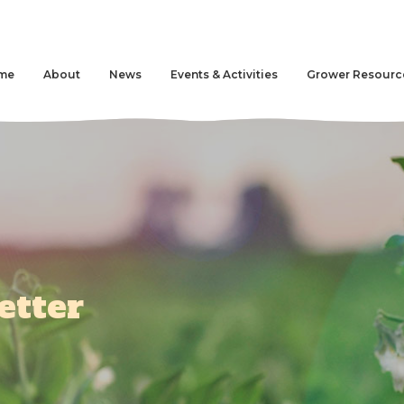
me
About
News
Events & Activities
Grower Resourc
etter