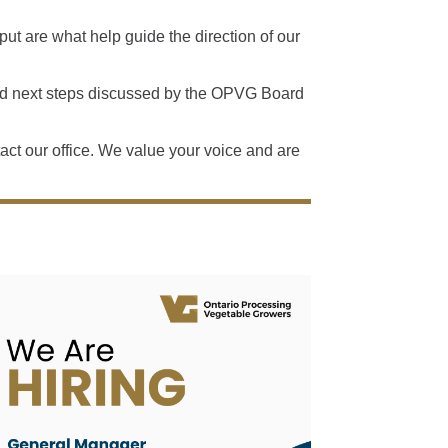
t are what help guide the direction of our
and next steps discussed by the OPVG Board
ntact our office. We value your voice and are