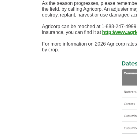
As the season progresses, please remember th
the field, by calling Agricorp. An adjuster 
destroy, replant, harvest or use damaged ac
Agricorp can be reached at 1-888-247-4999.
insurance, you can find it at
http://www.agr
For more information on 2026 Agricorp rates
by crop.