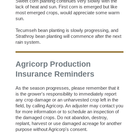
Sweet corn planting continues very slowly with the
lack of heat and sun. First corn is emerged but like
most emerged crops, would appreciate some warm
sun.
Tecumseh bean planting is slowly progressing, and
Strathroy bean planting will commence after the next
rain system.
Agricorp Production
Insurance Reminders
As the season progresses, please remember that it
is the grower's responsibility to immediately report
any crop damage or an unharvested crop left in the
field, by calling Agricorp. An adjuster may contact you
for more information or to schedule an inspection of
the damaged crops. Do not abandon, destroy,
replant, harvest or use damaged acreage for another
purpose without Agricorp's consent.