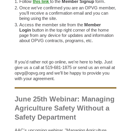
Follow
this link
to the
Member Signup
form.
Once we’ve confirmed you are an OPVG member,
you’ll receive a confirmation email and you can
being using the site.
Access the member site from the
Member
Login
button in the top right corner of the home
page from any device for updates and information
about OPVG contracts, programs, etc.
If you'd rather not go online, we're here to help. Just
give us a call at 519-681-1875 or send us an email at
opvg@opvg.org and we’ll be happy to provide you
with your agreement.
June 25th Webinar: Managing
Agriculture Safety Without a
Safety Department
AAC's upcoming webinar, "Managing Agriculture