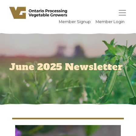
Member Signup
Member Login
June 2025 Newsletter