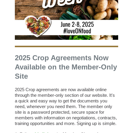
2025 Crop Agreements Now
Available on the Member-Only
Site
2025 Crop agreements are now available online
through the member-only section of our website. It's
a quick and easy way to get the documents you
need, whenever you need them.
The member only
site is a password protected, secure space for
members with information on negotiations, contracts,
training opportunities and more. Signing up is simple.