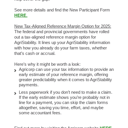
See more details and find the New Participant Form
HERE.
New Tax-Aligned Reference Margin Option for 2025:
The federal and provincial governments have rolled
out a tax-aligned reference margin option for
AgriStability. It lines up your AgriStability information
with how you already do your farm taxes, whether
that’s cash or accrual.
Here’s why it might be worth a look:
Agricorp can use your tax information to provide an
early estimate of your reference margin, offering
greater predictability when it comes to AgriStability
payments.
Less paperwork if you don’t need to make a claim.
If the early estimate shows you’re probably not in
line for a payment, you can skip the claim forms
altogether, saving you time, effort, and maybe
some accountant fees.