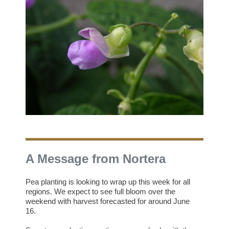
A Message from Nortera
Pea planting is looking to wrap up this week for all
regions. We expect to see full bloom over the
weekend with harvest forecasted for around June
16.