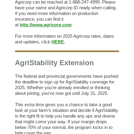
Agricorp can be reached at 1-888-247-4999. Please
have your name and Agricorp ID ready when calling.
If you need more information on production
insurance, you can find it
at
http://www.agricorp.com
.
For more information on 2025 Agricorp rates, dates
and updates, click
HERE
.
AgriStability Extension
The federal and provincial governments have pushed
the deadline to sign up for AgriStability coverage for
2025. Whether you're already enrolled or thinking
about joining, you’ve now got until July 31, 2025.
This extra time gives you a chance to take a good
look at your farm’s situation and decide if AgriStability
is the right fit to help you handle any ups and downs
that might come your way. If your margin drops
below 70% of your normal, the program kicks in to
help cover the gap.