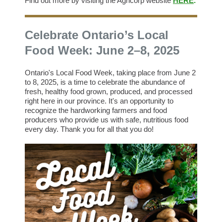
Find out more by visiting the Agricorp website
HERE
.
Celebrate Ontario’s Local
Food Week: June 2–8, 2025
Ontario's Local Food Week, taking place from June 2
to 8, 2025, is a time to celebrate the abundance of
fresh, healthy food grown, produced, and processed
right here in our province. It's an opportunity to
recognize the hardworking farmers and food
producers who provide us with safe, nutritious food
every day. Thank you for all that you do!