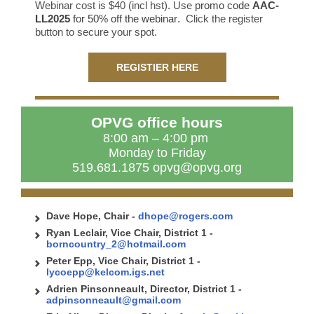
Webinar cost is $40 (incl hst). Use
promo code
AAC-
LL2025
for 50% off the webinar
.
Click the register
button to secure your spot.
REGISTIER HERE
OPVG office hours
8:00 am – 4:00 pm
Monday to Friday
519.681.1875 opvg@opvg.org
Dave Hope, Chair
-
dhope@rogers.com
Ryan Leclair, Vice Chair, District 1 -
borncountry_2@hotmail.com
Peter Epp, Vice Chair, District 1 -
lycoepp@kelcom.igs.net
Adrien Pinsonneault, Director, District 1 -
adpinsonneault@gmail.com