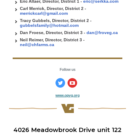
Eric Allaer, Director, District 1 -
eric@serkka.com
Carl Merrick, Director, District 2 -
merrickcarl@gmail.com
Tracy Gubbels, Director, District 2 -
gubbelsfamily@hotmail.com
Dan Froese, Director, District 3 -
dan
@froveg.ca
Neil Reimer, Director, District 3 -
neil@chfarms.ca
Follow us
www.opvg.org
4026 Meadowbrook Drive unit 122