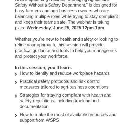
Safety Without a Safety Department," is designed for
busy farmers and agri-business owners who are
balancing multiple roles while trying to stay compliant
and keep their teams safe. The webinar is taking
place
Wednesday, June 25, 2025 12pm-1pm
.
Whether you’re new to health and safety or looking to
refine your approach, this session will provide
practical guidance and tools to help you manage risk
and protect your workforce.
In this session, you’ll learn:
How to identify and reduce workplace hazards
Practical safety protocols and risk control
measures tailored to agri-business operations
Strategies for staying compliant with health and
safety regulations, including tracking and
documentation
How to make the most of available resources and
support from WSPS