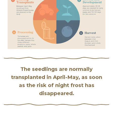
The seedlings are normally
transplanted in April-May, as soon
as the risk of night frost has
disappeared.