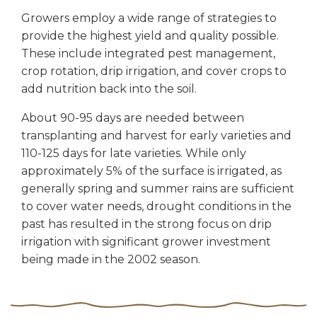
Growers employ a wide range of strategies to
provide the highest yield and quality possible.
These include integrated pest management,
crop rotation, drip irrigation, and cover crops to
add nutrition back into the soil.
About 90-95 days are needed between
transplanting and harvest for early varieties and
110-125 days for late varieties. While only
approximately 5% of the surface is irrigated, as
generally spring and summer rains are sufficient
to cover water needs, drought conditions in the
past has resulted in the strong focus on drip
irrigation with significant grower investment
being made in the 2002 season.