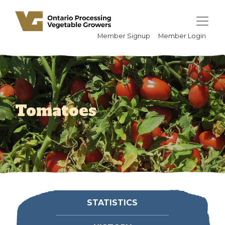
Member Signup
Member Login
Tomatoes
STATISTICS