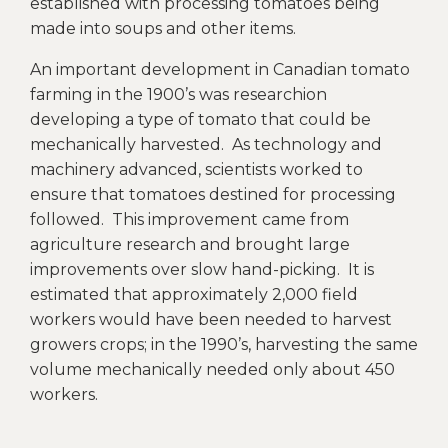
established with processing tomatoes being
made into soups and other items.
An important development in Canadian tomato
farming in the 1900’s was researchion
developing a type of tomato that could be
mechanically harvested. As technology and
machinery advanced, scientists worked to
ensure that tomatoes destined for processing
followed. This improvement came from
agriculture research and brought large
improvements over slow hand-picking. It is
estimated that approximately 2,000 field
workers would have been needed to harvest
growers crops; in the 1990’s, harvesting the same
volume mechanically needed only about 450
workers.