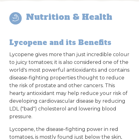
Nutrition & Health
Lycopene and its Benefits
Lycopene gives more than just incredible colour
to juicy tomatoes; it is also considered one of the
world's most powerful antioxidants and contains
disease-fighting properties thought to reduce
the risk of prostate and other cancers. This
hearty antioxidant may help reduce your risk of
developing cardiovascular disease by reducing
LDL ("bad") cholesterol and lowering blood
pressure.
Lycopene, the disease-fighting power in red
tomatoes, is mostly found just below the skin,