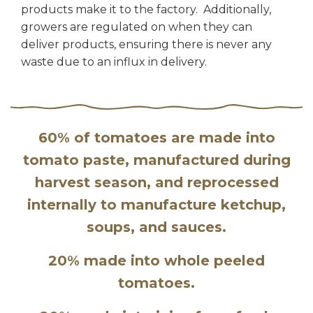
products make it to the factory. Additionally,
growers are regulated on when they can
deliver products, ensuring there is never any
waste due to an influx in delivery.
60% of tomatoes are made into
tomato paste, manufactured during
harvest season, and reprocessed
internally to manufacture ketchup,
soups, and sauces.
20% made into whole peeled
tomatoes.