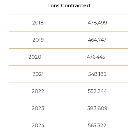
Tons Contracted
2018
478,499
2019
464,747
2020
476,445
2021
548,185
2022
552,244
2023
583,809
2024
565,322