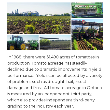
In 1988, there were 31,490 acres of tomatoes in
production. Tomato acreage has steadily
declined due to dramatic improvements in yield
performance. Yields can be affected by a variety
of problems such as drought, hail, insect
damage and frost. All tomato acreage in Ontario
is measured by an independent third party,
which also provides independent third-party
grading to the industry each year.