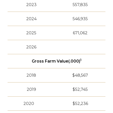
2023
557,835
2024
546,935
2025
671,062
2026
1
Gross Farm Value(.000)
2018
$48,567
2019
$52,745
2020
$52,236