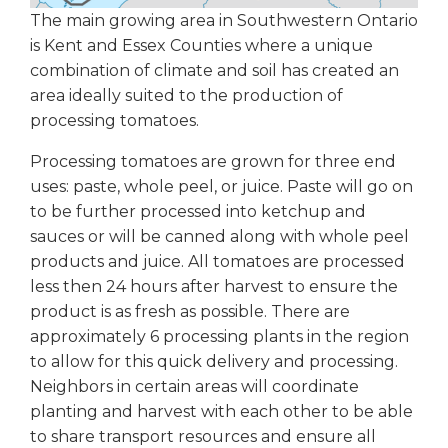
The main growing area in Southwestern Ontario
is Kent and Essex Counties where a unique
combination of climate and soil has created an
area ideally suited to the production of
processing tomatoes.
Processing tomatoes are grown for three end
uses: paste, whole peel, or juice. Paste will go on
to be further processed into ketchup and
sauces or will be canned along with whole peel
products and juice. All tomatoes are processed
less then 24 hours after harvest to ensure the
product is as fresh as possible. There are
approximately 6 processing plants in the region
to allow for this quick delivery and processing.
Neighbors in certain areas will coordinate
planting and harvest with each other to be able
to share transport resources and ensure all