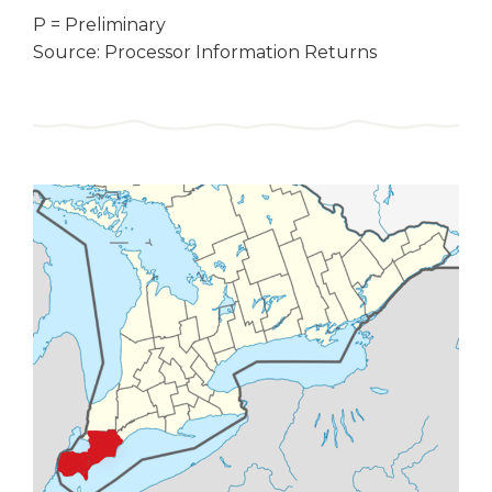
P = Preliminary
Source: Processor Information Returns