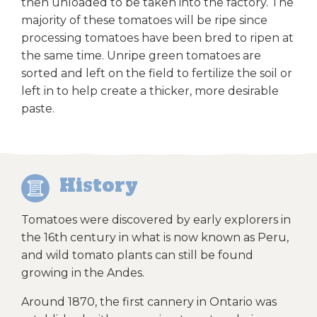
then unloaded to be taken into the factory. The
majority of these tomatoes will be ripe since
processing tomatoes have been bred to ripen at
the same time. Unripe green tomatoes are
sorted and left on the field to fertilize the soil or
left in to help create a thicker, more desirable
paste.
History
Tomatoes were discovered by early explorers in
the 16th century in what is now known as Peru,
and wild tomato plants can still be found
growing in the Andes.
Around 1870, the first cannery in Ontario was