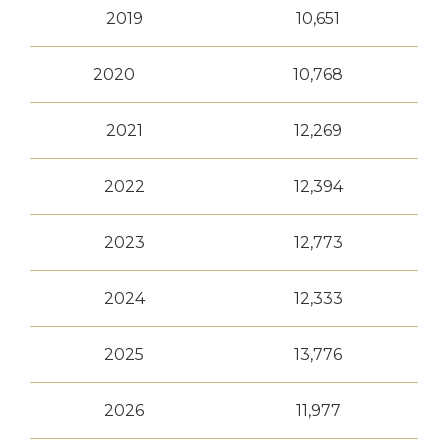
2019
10,651
2020
10,768
2021
12,269
2022
12,394
2023
12,773
2024
12,333
2025
13,776
2026
11,977