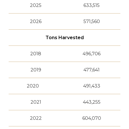
2025
633,515
2026
571,560
Tons Harvested
2018
496,706
2019
477,641
2020
491,433
2021
443,255
2022
604,070