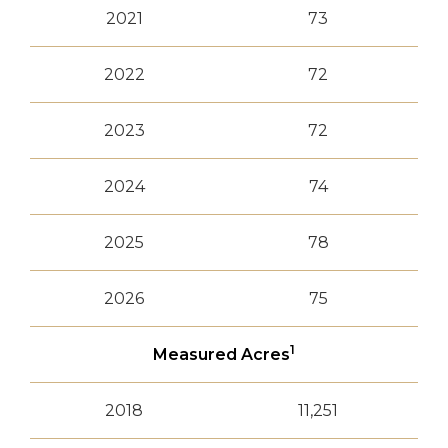
2021
73
2022
72
2023
72
2024
74
2025
78
2026
75
1
Measured Acres
2018
11,251