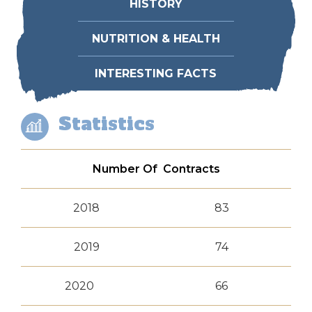
HISTORY
NUTRITION & HEALTH
INTERESTING FACTS
Statistics
Number Of Contracts
2018
83
2019
74
2020
66