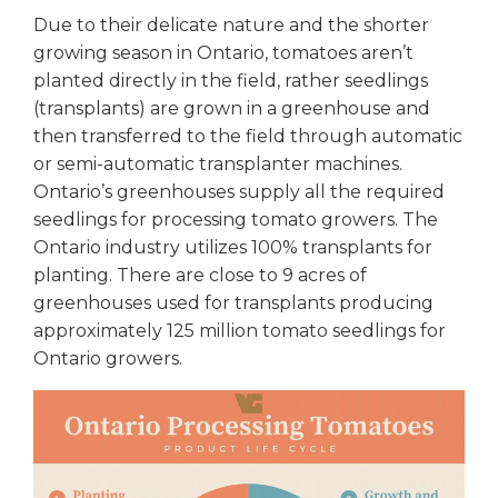
Due to their delicate nature and the shorter
growing season in Ontario, tomatoes aren’t
planted directly in the field, rather seedlings
(transplants) are grown in a greenhouse and
then transferred to the field through automatic
or semi-automatic transplanter machines.
Ontario’s greenhouses supply all the required
seedlings for processing tomato growers. The
Ontario industry utilizes 100% transplants for
planting. There are close to 9 acres of
greenhouses used for transplants producing
approximately 125 million tomato seedlings for
Ontario growers.