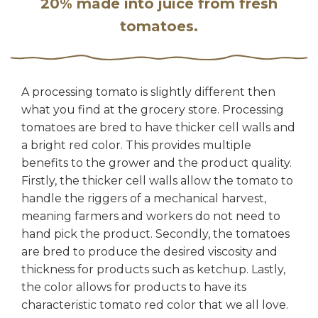
20% made into juice from fresh
tomatoes.
A processing tomato is slightly different then
what you find at the grocery store. Processing
tomatoes are bred to have thicker cell walls and
a bright red color. This provides multiple
benefits to the grower and the product quality.
Firstly, the thicker cell walls allow the tomato to
handle the riggers of a mechanical harvest,
meaning farmers and workers do not need to
hand pick the product. Secondly, the tomatoes
are bred to produce the desired viscosity and
thickness for products such as ketchup. Lastly,
the color allows for products to have its
characteristic tomato red color that we all love.