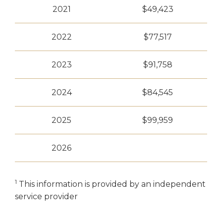
2021
$49,423
2022
$77,517
2023
$91,758
2024
$84,545
2025
$99,959
2026
1
This information is provided by an independent
service provider