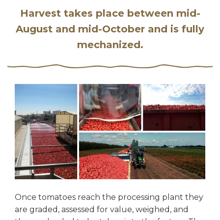
Harvest takes place between mid-
August and mid-October and is fully
mechanized.
Once tomatoes reach the processing plant they
are graded, assessed for value, weighed, and