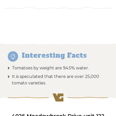
Interesting Facts
Tomatoes by weight are 94.5% water.
It is speculated that there are over 25,000
tomato varieties.
4026 Meadowbrook Drive unit 122