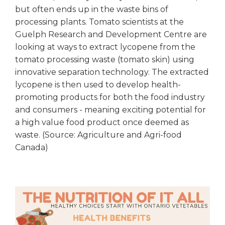
but often ends up in the waste bins of
processing plants. Tomato scientists at the
Guelph Research and Development Centre are
looking at ways to extract lycopene from the
tomato processing waste (tomato skin) using
innovative separation technology. The extracted
lycopene is then used to develop health-
promoting products for both the food industry
and consumers - meaning exciting potential for
a high value food product once deemed as
waste. (Source: Agriculture and Agri-food
Canada)