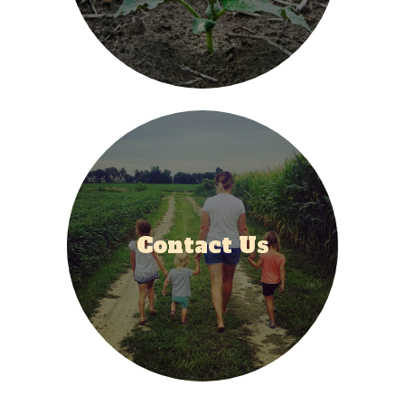
Contact Us