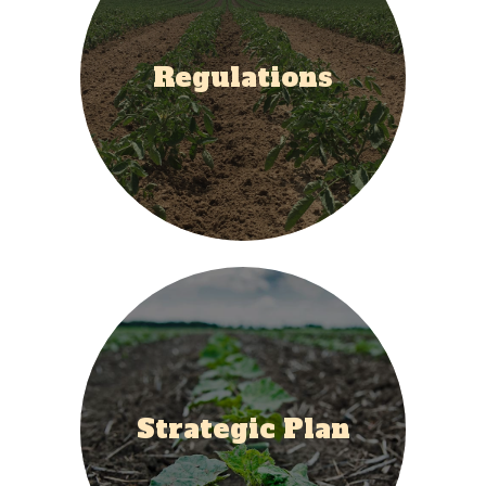
Regulations
Strategic Plan