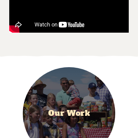
Our Work