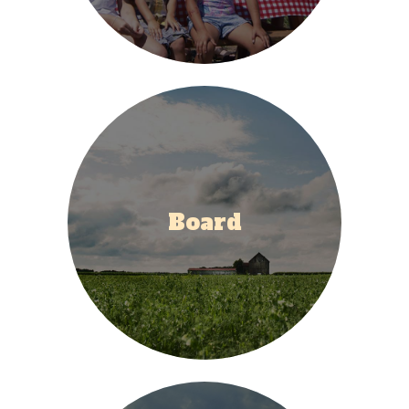
Board