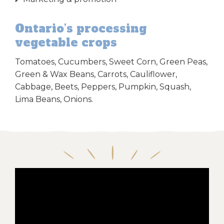
Ontario’s processing
vegetable crops
Tomatoes, Cucumbers, Sweet Corn, Green Peas,
Green & Wax Beans, Carrots, Cauliflower,
Cabbage, Beets, Peppers, Pumpkin, Squash,
Lima Beans, Onions.