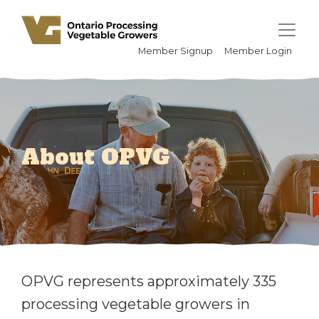
Member Signup
Member Login
About OPVG
OPVG represents approximately 335
processing vegetable growers in