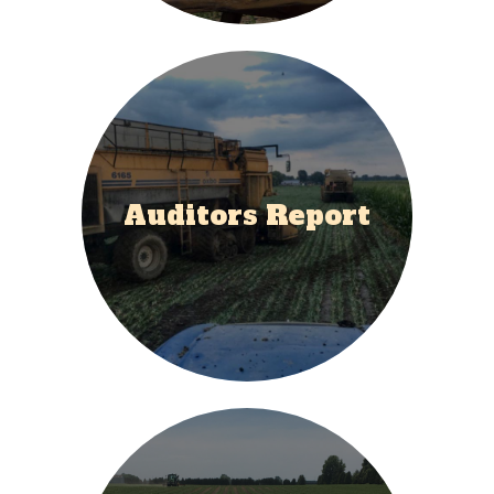
Auditors Report