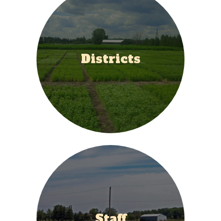
Districts
Staff