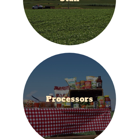
Processors