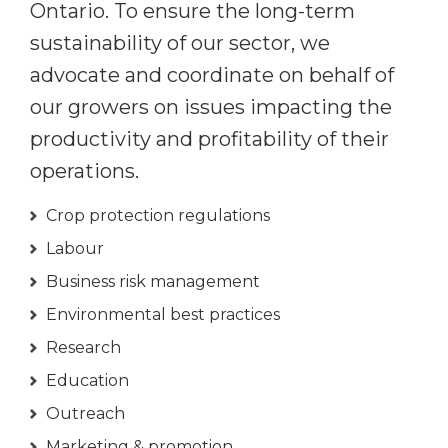
Ontario. To ensure the long-term
sustainability of our sector, we
advocate and coordinate on behalf of
our growers on issues impacting the
productivity and profitability of their
operations.
Crop protection regulations
Labour
Business risk management
Environmental best practices
Research
Education
Outreach
Marketing & promotion